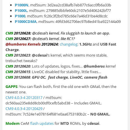
P1000N
, md5sum: 3d2ea2cd38afb7eb877c6acc0fb6a33b
P1000L
, md5sum: 279885dbbfe60dc2107e5d406242bf77
P1000
, md5sum: fc26c3f2bd785c66e7a46d31be4d8cdc
P1000CDMA
, md5sum: 49fd3d62706ec97b8ed41ba922144a09
CM9
20120628
:
@cdesai’s kernel, Fix sluggish to launch an app.
CM9
20120627:
@cdesai’s kernel. like RC1?
@humberos Kernels
20120624:
changelog
:
1.3GHz
and
USB
Fast
Charge
.
CM9
20120623
:
@cdesai
‘s kernel, which seems more stable,
trebuchet tweaks?
CM9
20120620
: Lots of updates, logos, fixes…
@humberos
kernel
CM9
20120615
: LiveOC disabled for stability, little fixes…
CM9
20120608
:
GPU OC,
fast charge, LiveOC, camera flash
GAPPS
: You can flash both, first the old one with GMail, then the
newest one.
CM9 4.0.3-4 20120317
/ md5sum:
dc560aa235e8dd8cb00df0cefb5abd38 – Includes GMAIL.
CM9 4.0.3-4 20120429
/
md5sum: 7c524e1e078164f681e0aa6753180b2c –
NO GMAIL.
Modem
CwM
flash updates
for
MTD
ROMs, by
cdesai
.