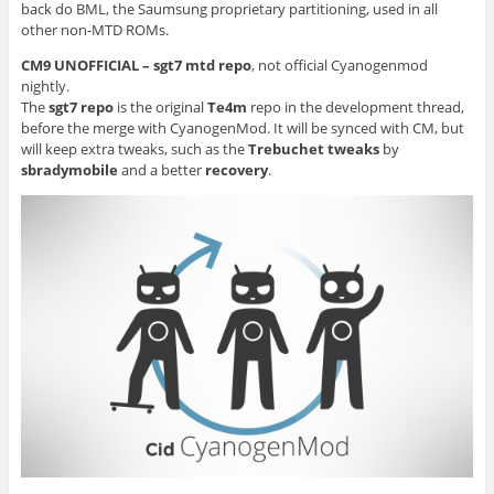
back do BML, the Saumsung proprietary partitioning, used in all
other non-MTD ROMs.
CM9 UNOFFICIAL – sgt7 mtd repo
, not official Cyanogenmod
nightly.
The
sgt7 repo
is the original
Te4m
repo in the development thread,
before the merge with CyanogenMod. It will be synced with CM, but
will keep extra tweaks, such as the
Trebuchet tweaks
by
sbradymobile
and a better
recovery
.