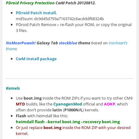
PDroid Privacy Protection
CwM Patch 20120812.
PDroid Patch Install
,
md5sum: dc9d45d793a7163742c6acdddf68324b
PDroid Patch Remove
–
re-flash your ROM, or copy the original
3 files.
NoMoarPowah!
Galaxy Tab
stockblue
theme
based on
ironheart’s
theme
.
CwM install package
Kernels
Use
boot.img
inside the ROM ZIPs if you want to try other CM9
MTD
builds, like the
CyanogenMod
official and
AOKP
, which
often don’t provide
latin
(
P1000N/L
) kernels.
Flash
with heimdall like this:
heimdall flash –kernel boot.img –recovery boot.img
Or just replace
boot.img
inside the ROM ZIP with your desired
kernel.