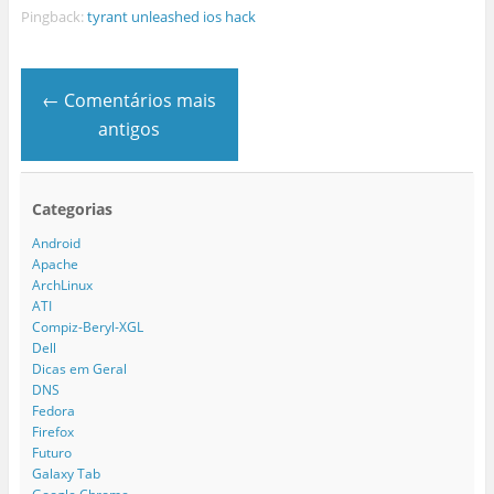
Pingback:
tyrant unleashed ios hack
← Comentários mais
antigos
Categorias
Android
Apache
ArchLinux
ATI
Compiz-Beryl-XGL
Dell
Dicas em Geral
DNS
Fedora
Firefox
Futuro
Galaxy Tab