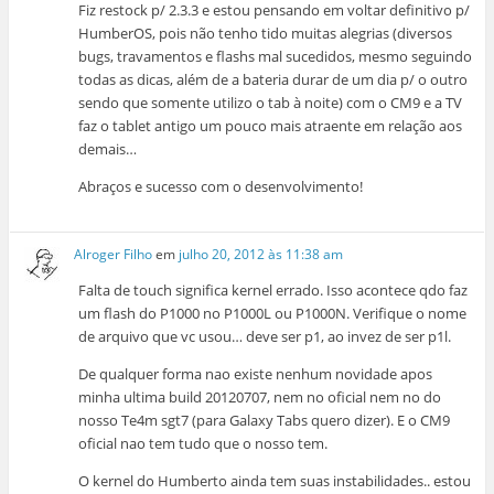
Fiz restock p/ 2.3.3 e estou pensando em voltar definitivo p/
HumberOS, pois não tenho tido muitas alegrias (diversos
bugs, travamentos e flashs mal sucedidos, mesmo seguindo
todas as dicas, além de a bateria durar de um dia p/ o outro
sendo que somente utilizo o tab à noite) com o CM9 e a TV
faz o tablet antigo um pouco mais atraente em relação aos
demais…
Abraços e sucesso com o desenvolvimento!
Alroger Filho
em
julho 20, 2012 às 11:38 am
Falta de touch significa kernel errado. Isso acontece qdo faz
um flash do P1000 no P1000L ou P1000N. Verifique o nome
de arquivo que vc usou… deve ser p1, ao invez de ser p1l.
De qualquer forma nao existe nenhum novidade apos
minha ultima build 20120707, nem no oficial nem no do
nosso Te4m sgt7 (para Galaxy Tabs quero dizer). E o CM9
oficial nao tem tudo que o nosso tem.
O kernel do Humberto ainda tem suas instabilidades.. estou