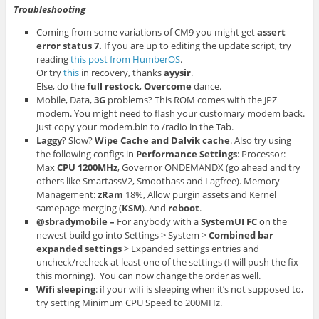
Troubleshooting
Coming from some variations of CM9 you might get
assert
error status 7.
If you are up to editing the update script, try
reading
this post from HumberOS
.
Or try
this
in recovery, thanks
ayysir
.
Else, do the
full restock
,
Overcome
dance.
Mobile, Data,
3G
problems? This ROM comes with the JPZ
modem. You might need to flash your customary modem back.
Just copy your modem.bin to /radio in the Tab.
Laggy
? Slow?
Wipe Cache and Dalvik cache
. Also try using
the following configs in
Performance
Settings
: Processor:
Max
CPU
1200MHz
, Governor ONDEMANDX (go ahead and try
others like SmartassV2, Smoothass and Lagfree). Memory
Management:
zRam
18%, Allow purgin assets and Kernel
samepage merging (
KSM
). And
reboot
.
@sbradymobile –
For anybody with a
SystemUI FC
on the
newest build go into Settings > System >
Combined bar
expanded settings
> Expanded settings entries and
uncheck/recheck at least one of the settings (I will push the fix
this morning). You can now change the order as well.
Wifi sleeping
: if your wifi is sleeping when it’s not supposed to,
try setting Minimum CPU Speed to 200MHz.