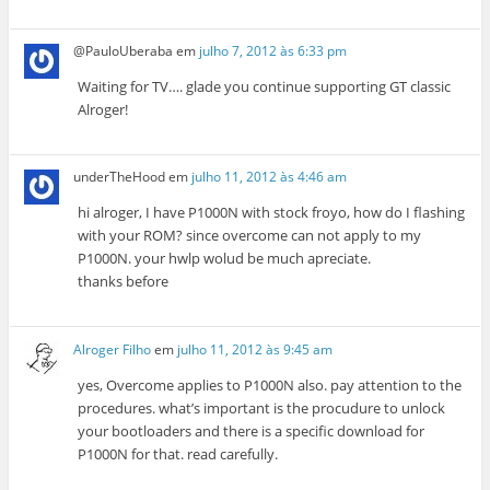
@PauloUberaba
em
julho 7, 2012 às 6:33 pm
Waiting for TV…. glade you continue supporting GT classic
Alroger!
underTheHood
em
julho 11, 2012 às 4:46 am
hi alroger, I have P1000N with stock froyo, how do I flashing
with your ROM? since overcome can not apply to my
P1000N. your hwlp wolud be much apreciate.
thanks before
Alroger Filho
em
julho 11, 2012 às 9:45 am
yes, Overcome applies to P1000N also. pay attention to the
procedures. what’s important is the procudure to unlock
your bootloaders and there is a specific download for
P1000N for that. read carefully.