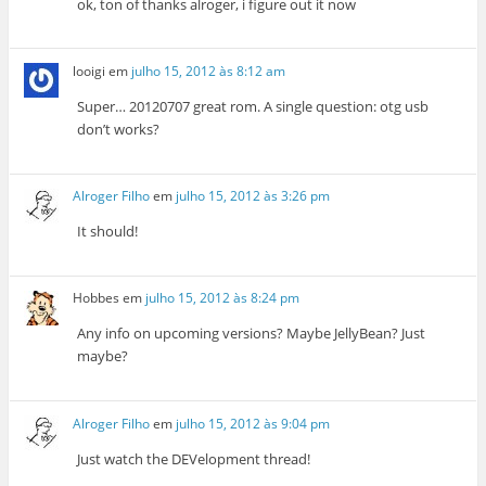
ok, ton of thanks alroger, i figure out it now
looigi
em
julho 15, 2012 às 8:12 am
Super… 20120707 great rom. A single question: otg usb
don’t works?
Alroger Filho
em
julho 15, 2012 às 3:26 pm
It should!
Hobbes
em
julho 15, 2012 às 8:24 pm
Any info on upcoming versions? Maybe JellyBean? Just
maybe?
Alroger Filho
em
julho 15, 2012 às 9:04 pm
Just watch the DEVelopment thread!