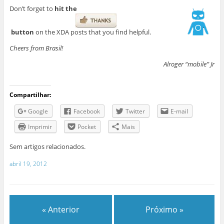
Don’t forget to
hit the
button
on the XDA posts that you find helpful.
Cheers from Brasil!
Alroger “mobile” Jr
Compartilhar:
Google
Facebook
Twitter
E-mail
Imprimir
Pocket
Mais
Sem artigos relacionados.
abril 19, 2012
« Anterior
Próximo »