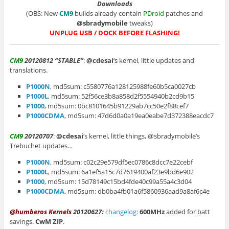
Downloads
(OBS: New
CM9
builds already contain
PDroid
patches and
@sbradymobile
tweaks)
UNPLUG USB / DOCK BEFORE FLASHING!
CM9
20120812 “STABLE”
:
@cdesai
‘s kernel, little updates and
translations.
P1000N
, md5sum: c5580776a128125988fe60b5ca0027cb
P1000L
, md5sum: 52f56ce3b8a858d2f5554940b2cd9b15
P1000
, md5sum: 0bc8101645b91229ab7cc50e2f88cef7
P1000CDMA
, md5sum: 47d6d0a0a19ea0eabe7d372388eacdc7
CM9
20120707
:
@cdesai
‘s kernel, little things, @sbradymobile’s
Trebuchet updates…
P1000N
, md5sum: c02c29e579df5ec0786c8dcc7e22cebf
P1000L
, md5sum: 6a1ef5a15c7d7619400af23e9bd6e902
P1000
, md5sum: 15d78149c15bd4fde40c99a55a4c3d04
P1000CDMA
, md5sum: db0ba4fb01a6f5860936aad9a8af6c4e
@humberos Kernels
20120627:
changelog
:
600MHz
added for batt
savings.
CwM ZIP
.