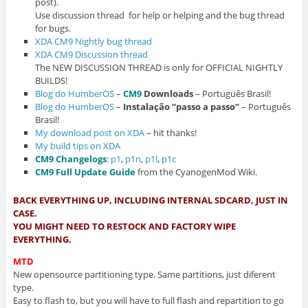
post).
Use discussion thread for help or helping and the bug thread
for bugs.
XDA CM9 Nightly bug thread
XDA CM9 Discussion thread
The NEW DISCUSSION THREAD is only for OFFICIAL NIGHTLY
BUILDS!
Blog do HumberOS
–
CM9
Downloads
– Português Brasil!
Blog do HumberOS
–
Instalação “passo a passo”
– Português
Brasil!
My download post on XDA
– hit thanks!
My build tips on XDA
CM9 Changelogs
:
p1
,
p1n
,
p1l
,
p1c
CM9 Full Update Guide
from the CyanogenMod Wiki.
BACK EVERYTHING UP, INCLUDING INTERNAL SDCARD, JUST IN
CASE.
YOU MIGHT NEED TO RESTOCK AND FACTORY WIPE
EVERYTHING.
MTD
New opensource partitioning type. Same partitions, just diferent
type.
Easy to flash to, but you will have to full flash and repartition to go