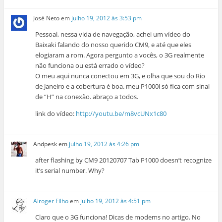
José Neto
em
julho 19, 2012 às 3:53 pm
Pessoal, nessa vida de navegação, achei um vídeo do
Baixaki falando do nosso querido CM9, e até que eles
elogiaram a rom. Agora pergunto a vocês, o 3G realmente
não funciona ou está errado o vídeo?
O meu aqui nunca conectou em 3G, e olha que sou do Rio
de Janeiro e a cobertura é boa. meu P1000l só fica com sinal
de “H” na conexão. abraço a todos.
link do vídeo:
http://youtu.be/m8vcUNx1c80
Andpesk
em
julho 19, 2012 às 4:26 pm
after flashing by CM9 20120707 Tab P1000 doesn’t recognize
it’s serial number. Why?
Alroger Filho
em
julho 19, 2012 às 4:51 pm
Claro que o 3G funciona! Dicas de modems no artigo. No