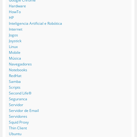
Google Chrome
Hardware
HowTo
HP
Inteligencia Artificial e Robótica
Internet
Jogos
Joystick
Linux
Mobile
Música
Navegadores
Notebooks
RedHat
Samba
Scripts
Second Life®
Seguranca
Servidor
Servidor de Email
Servidores
Squid Proxy
Thin Client
Ubuntu