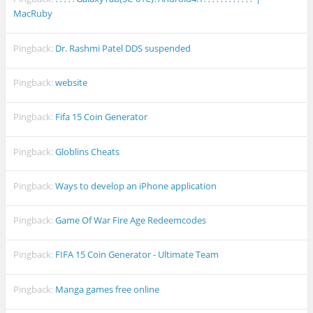
MacRuby
Pingback:
Dr. Rashmi Patel DDS suspended
Pingback:
website
Pingback:
Fifa 15 Coin Generator
Pingback:
Globlins Cheats
Pingback:
Ways to develop an iPhone application
Pingback:
Game Of War Fire Age Redeemcodes
Pingback:
FIFA 15 Coin Generator - Ultimate Team
Pingback:
Manga games free online