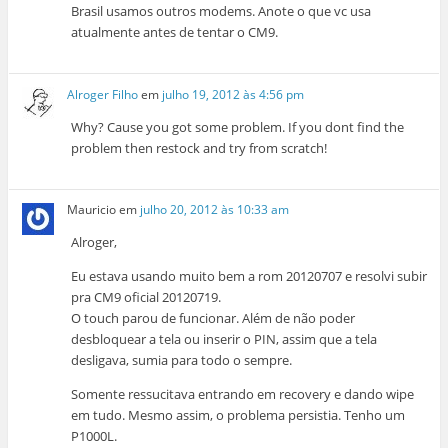
Brasil usamos outros modems. Anote o que vc usa
atualmente antes de tentar o CM9.
Alroger Filho
em
julho 19, 2012 às 4:56 pm
Why? Cause you got some problem. If you dont find the
problem then restock and try from scratch!
Mauricio
em
julho 20, 2012 às 10:33 am
Alroger,
Eu estava usando muito bem a rom 20120707 e resolvi subir
pra CM9 oficial 20120719.
O touch parou de funcionar. Além de não poder
desbloquear a tela ou inserir o PIN, assim que a tela
desligava, sumia para todo o sempre.
Somente ressucitava entrando em recovery e dando wipe
em tudo. Mesmo assim, o problema persistia. Tenho um
P1000L.