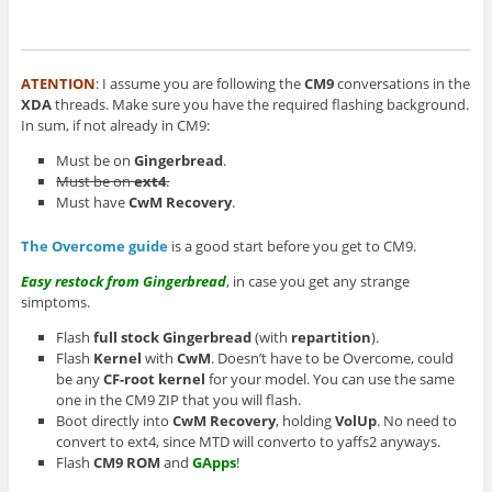
ATENTION
: I assume you are following the
CM9
conversations in the
XDA
threads. Make sure you have the required flashing background.
In sum, if not already in CM9:
Must be on
Gingerbread
.
Must be on
ext4
.
Must have
CwM Recovery
.
The Overcome guide
is a good start before you get to CM9.
Easy restock from Gingerbread
, in case you get any strange
simptoms.
Flash
full stock
Gingerbread
(with
repartition
).
Flash
Kernel
with
CwM
. Doesn’t have to be Overcome, could
be any
CF-root kernel
for your model. You can use the same
one in the CM9 ZIP that you will flash.
Boot directly into
CwM Recovery
, holding
VolUp
. No need to
convert to ext4, since MTD will converto to yaffs2 anyways.
Flash
CM9 ROM
and
GApps
!