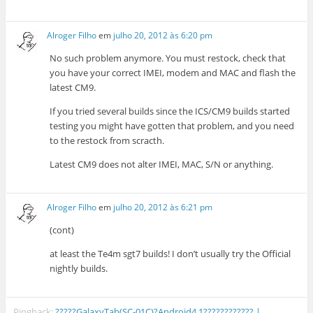
Alroger Filho
em
julho 20, 2012 às 6:20 pm
No such problem anymore. You must restock, check that
you have your correct IMEI, modem and MAC and flash the
latest CM9.
If you tried several builds since the ICS/CM9 builds started
testing you might have gotten that problem, and you need
to the restock from scracth.
Latest CM9 does not alter IMEI, MAC, S/N or anything.
Alroger Filho
em
julho 20, 2012 às 6:21 pm
(cont)
at least the Te4m sgt7 builds! I don’t usually try the Official
nightly builds.
Pingback:
?????GalaxyTab(SC-01C)?Android4.1???????????? |