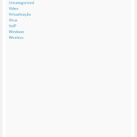
Uncategorized
Vídeo
Virtualização
Vírus
VoIP
Windows
Wireless