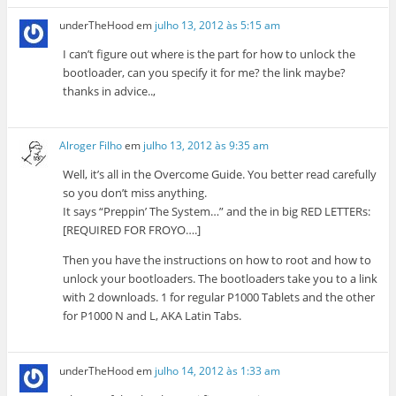
underTheHood
em
julho 13, 2012 às 5:15 am
I can’t figure out where is the part for how to unlock the
bootloader, can you specify it for me? the link maybe?
thanks in advice..,
Alroger Filho
em
julho 13, 2012 às 9:35 am
Well, it’s all in the Overcome Guide. You better read carefully
so you don’t miss anything.
It says “Preppin’ The System…” and the in big RED LETTERs:
[REQUIRED FOR FROYO….]
Then you have the instructions on how to root and how to
unlock your bootloaders. The bootloaders take you to a link
with 2 downloads. 1 for regular P1000 Tablets and the other
for P1000 N and L, AKA Latin Tabs.
underTheHood
em
julho 14, 2012 às 1:33 am