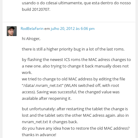
usando o do cdesai ultimamente, que esta dentro do nosso
build 20120707.
RodBelaFarin
em
julho 20, 2012 às 6:06 pm
hi Alroger,
there is still a higher priority bug in a lot of the last roms.
by flashing the newest ICS roms the MAC adress changes to
a new one. also trying to change it back manually does not
work.
we tried to change to old MAC address by editing the file
“/data/.nvram_net.txt” (WLAN switched off, with root
access). Saving was successful, the changed value was
available after reopening it.
but unfortunately: after restarting the tablet the change is
lost and the tablet sets the other MAC adress again. also in
nvram_net.txt it changes back.
do you have any idea how to restore the old MAC address?
thanks in advance!