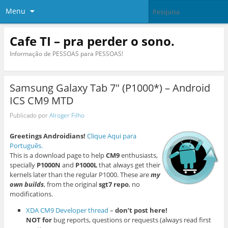
Menu
Cafe TI – pra perder o sono.
Informação de PESSOAS para PESSOAS!
Samsung Galaxy Tab 7″ (P1000*) – Android
ICS CM9 MTD
Publicado por
Alroger Filho
Greetings Androidians!
Clique Aqui para
Português.
This is a download page to help
CM9
enthusiasts,
specially
P1000N
and
P1000L
that always get their
kernels later than the regular P1000. These are
my
own builds
, from the original
sgt7 repo
, no
modifications.
XDA CM9 Developer thread
–
don’t post here!
NOT for
bug reports, questions or requests (always read first